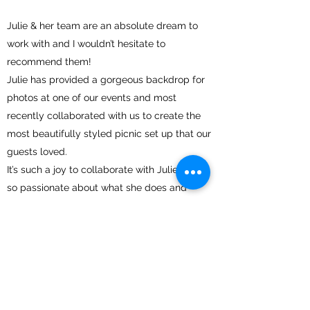
Julie & her team are an absolute dream to
work with and I wouldn’t hesitate to
recommend them!
Julie has provided a gorgeous backdrop for
photos at one of our events and most
recently collaborated with us to create the
most beautifully styled picnic set up that our
guests loved.
It’s such a joy to collaborate with Julie, she is
so passionate about what she does and
really listens to what the client wants and
goes above & beyond to deliver perfection.
The moment you speak to her or meet her,
you know she is one of the kindest and most
genuine people you could meet and your
event is in good hands!