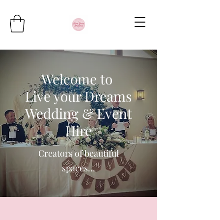
Welcome to
Live your Dreams
Wedding & Event
Hire
Creators of beautiful
spaces...