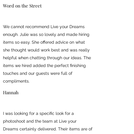
Word on the Street
We cannot recommend Live your Dreams
enough. Julie was so lovely and made hiring
items so easy. She offered advice on what
she thought would work best and was really
helpful when chatting through our ideas. The
items we hired added the perfect finishing
touches and our guests were full of
compliments.
Hannah
I was looking for a specific look for a
photoshoot and the team at Live your
Dreams certainly delivered. Their items are of