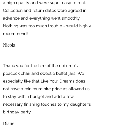
a high quality and were super easy to rent.
Collection and return dates were agreed in
advance and everything went smoothly.
Nothing was too much trouble - would highly
recommend!
Nicola
Thank you for the hire of the children's
peacock chair and sweetie buffet jars. We
especially like that Live Your Dreams does
not have a minimum hire price as allowed us
to stay within budget and add a few
necessary finishing touches to my daughter's
birthday party.
Diane