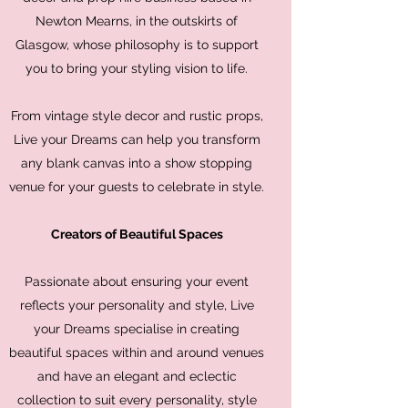
Newton Mearns, in the outskirts of
Glasgow, whose philosophy is to support
you to bring your styling vision to life.
From vintage style decor and rustic props,
Live your Dreams can help you transform
any blank canvas into a show stopping
venue for your guests to celebrate in style.
Creators of Beautiful Spaces
Passionate about ensuring your event
reflects your personality and style, Live
your Dreams specialise in creating
beautiful spaces within and around venues
and have an elegant and eclectic
collection to suit every personality, style