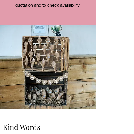
quotation and to check availability.
Kind Words