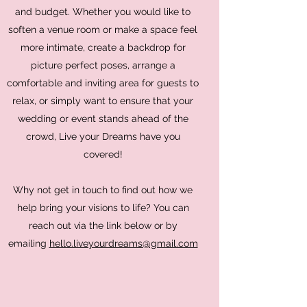
and budget. Whether you would like to
soften a venue room or make a space feel
more intimate, create a backdrop for
picture perfect poses, arrange a
comfortable and inviting area for guests to
relax, or simply want to ensure that your
wedding or event stands ahead of the
crowd, Live your Dreams have you
covered!
Why not get in touch to find out how we
help bring your visions to life? You can
reach out via the link below or by
emailing
hello.liveyourdreams@gmail.com