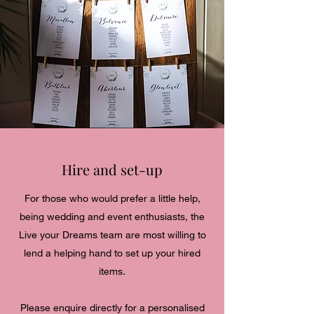
Hire and set-up
For those who would prefer a little help,
being wedding and event enthusiasts, the
Live your Dreams team are most willing to
lend a helping hand to set up your hired
items.
Please enquire directly for a personalised