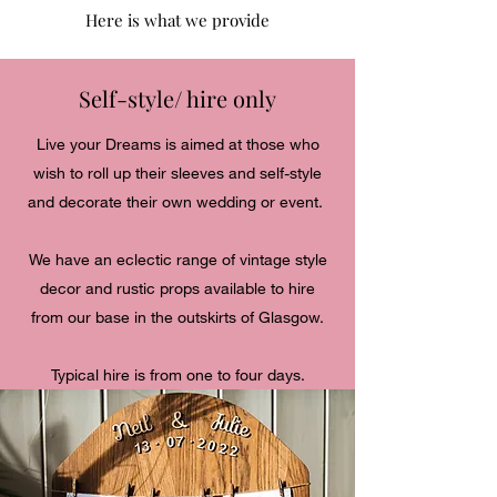
Here is what we provide
Self-style/ hire only
Live your Dreams is aimed at those who
wish to roll up their sleeves and self-style
and decorate their own wedding or event.
We have an eclectic range of vintage style
decor and rustic props available to hire
from our base in the outskirts of Glasgow.
Typical hire is from one to four days.