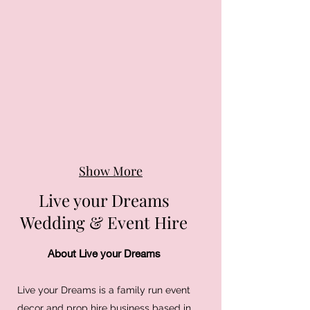
Show More
Live your Dreams
Wedding & Event Hire
About Live your Dreams
Live your Dreams is a family run event
decor and prop hire business based in