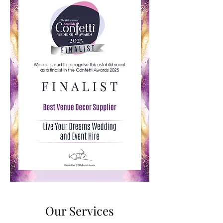
Our Services