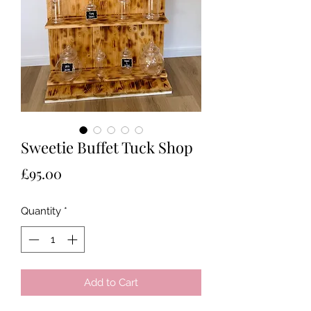
Sweetie Buffet Tuck Shop
Price
£95.00
Quantity
*
Add to Cart