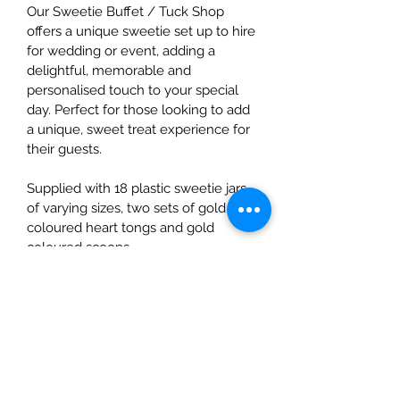
Our Sweetie Buffet / Tuck Shop 
offers a unique sweetie set up to hire 
for wedding or event, adding a 
delightful, memorable and 
personalised touch to your special 
day. Perfect for those looking to add 
a unique, sweet treat experience for 
their guests. 
Supplied with 18 plastic sweetie jars 
of varying sizes, two sets of gold 
coloured heart tongs and gold 
coloured scoops.
We have even created a selection of 
show stopping chalkboard tags to be 
displayed on the jars - choose from 
our vintage sweetie tags or 
alternative collection!