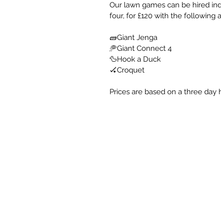
Our lawn games can be hired indiv
four, for £120 with the following a
🧱Giant Jenga
🥏Giant Connect 4
🦆Hook a Duck
🏑Croquet
Prices are based on a three day h