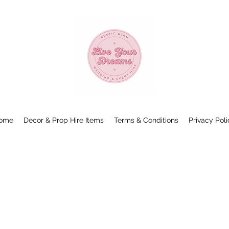
ome
Decor & Prop Hire Items
Terms & Conditions
Privacy Poli