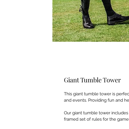
Giant Tumble Tower
This giant tumble tower is perfe
and events. Providing fun and hea
Our giant tumble tower includes
framed set of rules for the game