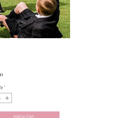
Price
00
ty
*
Add to Cart