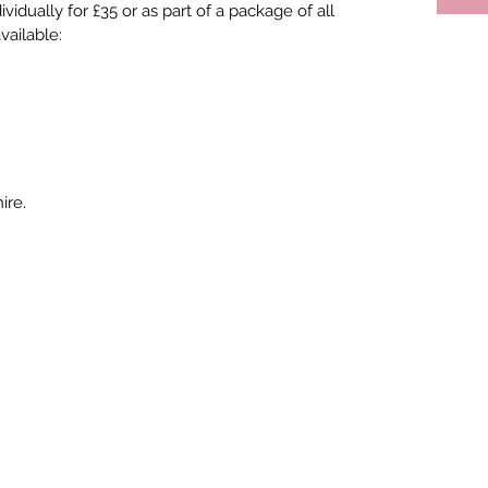
idually for £35 or as part of a package of all 
vailable:
ire.