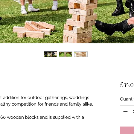
£35.
ct addition for outdoor gatherings, weddings 
Quanti
lthy competition for friends and family alike. 
 60 wooden blocks and is supplied with a 
.