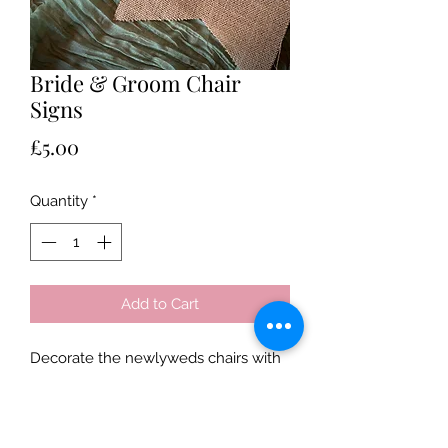
Bride & Groom Chair
Signs
Price
£5.00
Quantity
*
Add to Cart
Decorate the newlyweds chairs with 
these chic chair signs. 
Price is for both chair signs and 
is based on a three day hire.